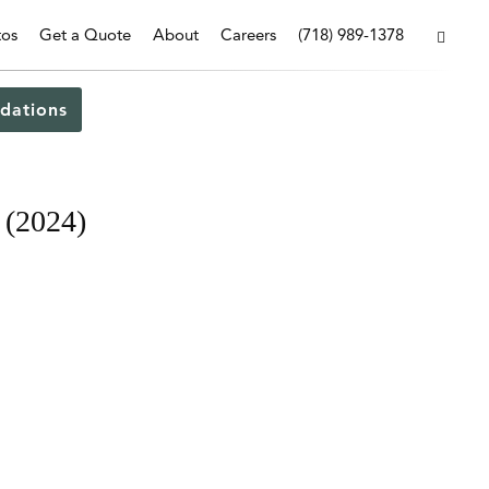
tos
Get a Quote
About
Careers
(718) 989-1378
dations
 (2024)