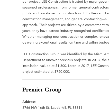
per project, LEE Construction is trusted by major govern
seasoned professionals, from former general contractors
public and private sector construction. LEE offers a full
construction management, and general contracting—supp
approach. Their projects are driven by a commitment to 
years, they have earned industry-recognized certification
Whether managing new construction or complex renovati
delivering exceptional results, on time and within budge
LEE Construction Group was identified by the Miami Arch
Department to uncover previous projects. In 2013, the
installation, valued at $1,300. Later, in 2017, LEE Cons
project estimated at $750,000.
Premier Group
Address
:
3766 NW 16th St, Lauderhill, FL 33311