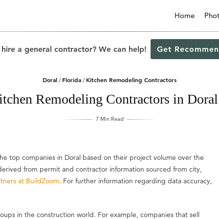
Home
Pho
 hire a general contractor? We can help!
Get Recommen
Doral
Florida
Kitchen Remodeling Contractors
/
/
itchen Remodeling Contractors in Doral
7 Min Read
 the top companies in Doral based on their project volume over the
s derived from permit and contractor information sourced from city,
tners at BuildZoom
. For further information regarding data accuracy,
groups in the construction world. For example, companies that sell