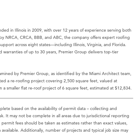
 in Illinois in 2009, with over 12 years of experience serving both
ied by NRCA, CRCA, BBB, and ABC, the company offers expert roofing
upport across eight states—including Illinois, Virginia, and Florida.
d warranties of up to 30 years, Premier Group delivers top-tier
amined by Premier Group, as identified by the Miami Architect team,
ed a re-roofing project covering 2,500 square feet, valued at
a smaller flat re-roof project of 6 square feet, estimated at $12,834.
lete based on the availability of permit data – collecting and
ask. It may not be complete in all areas due to jurisdictional reporting
d permit fees should be taken as estimates rather than exact values,
vailable. Additionally, number of projects and typical job size may