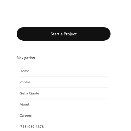
Start a Project
Navigation
Home
Photos
Get a Quote
About
Careers
(718) 989-1378