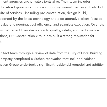
ment agencies and private clients alike. Their team includes
 to retired government officials, bringing unmatched insight into both
 suite of services—including pre-construction, design-build,
orted by the latest technology and a collaborative, client-focused
value engineering, cost efficiency, and seamless execution. Over the
s that reflect their dedication to quality, safety, and performance.
ons, LEE Construction Group has built a strong reputation for
t.
itect team through a review of data from the City of Doral Building
 company completed a kitchen renovation that included cabinet
truction Group undertook a significant residential remodel and addition