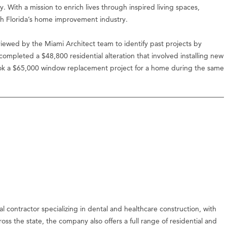
ity. With a mission to enrich lives through inspired living spaces,
th Florida’s home improvement industry.
iewed by the Miami Architect team to identify past projects by
mpleted a $48,800 residential alteration that involved installing new
ok a $65,000 window replacement project for a home during the same
l contractor specializing in dental and healthcare construction, with
ss the state, the company also offers a full range of residential and