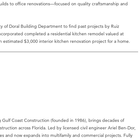
lds to office renovations—focused on quality craftsmanship and
 of Doral Building Department to find past projects by Ruiz
Incorporated completed a residential kitchen remodel valued at
 estimated $3,000 interior kitchen renovation project for a home.
g Gulf Coast Construction (founded in 1986), brings decades of
ruction across Florida. Led by licensed civil engineer Ariel Ben-Dor,
s and now expands into multifamily and commercial projects. Fully