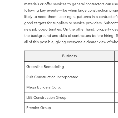
materials or offer services to general contractors can use
following key events—like when large construction proje
likely to need them. Looking at patterns in a contracto
good targets for suppliers or service providers. Subcon
new job opportunities. On the other hand, property dev
the background and skills of contractors before hiring.
all of this possible, giving everyone a clearer view of w
Business
Greenline Remodeling
Ruiz Construction Incorporated
Mega Builders Corp.
LEE Construction Group
Premier Group