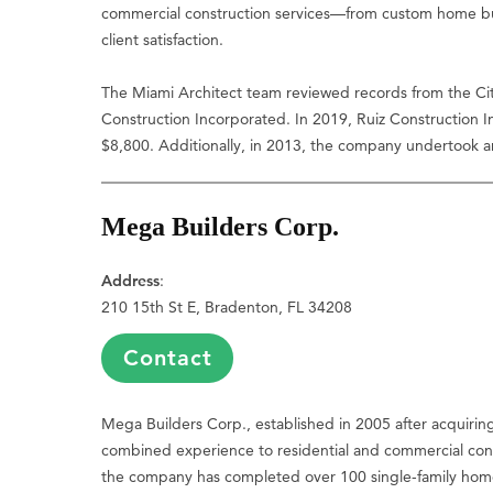
commercial construction services—from custom home bui
client satisfaction.
The Miami Architect team reviewed records from the City
Construction Incorporated. In 2019, Ruiz Construction 
$8,800. Additionally, in 2013, the company undertook an
Mega Builders Corp.
Address
:
210 15th St E, Bradenton, FL 34208
Contact
Mega Builders Corp., established in 2005 after acquirin
combined experience to residential and commercial const
the company has completed over 100 single-family home