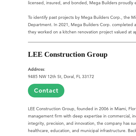
licensed, insured, and bonded, Mega Builders proudly emp
To identify past projects by Mega Builders Corp., the M
Department. In 2021, Mega Builders Corp. completed a re
they worked on a kitchen renovation project valued at 
LEE Construction Group
Address
:
9485 NW 12th St, Doral, FL 33172
Contact
LEE Construction Group, founded in 2006 in Miami, Flori
management firm with deep expertise in commercial, ind
integrity, precision, and innovation, the company has s
healthcare, education, and municipal infrastructure. Ba