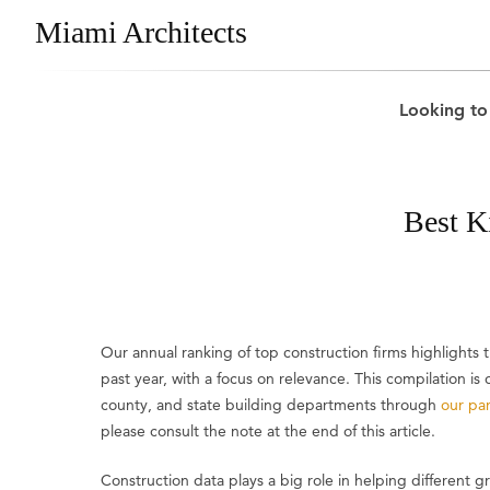
Miami Architects
Looking to
Best K
Our annual ranking of top construction firms highlights
past year, with a focus on relevance. This compilation i
county, and state building departments through
our par
please consult the note at the end of this article.
Construction data plays a big role in helping different 