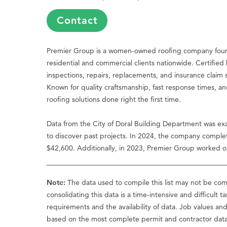
Contact
Premier Group is a women-owned roofing company founded
residential and commercial clients nationwide. Certif
inspections, repairs, replacements, and insurance claim s
Known for quality craftsmanship, fast response times, an
roofing solutions done right the first time.
Data from the City of Doral Building Department was ex
to discover past projects. In 2024, the company complet
$42,600. Additionally, in 2023, Premier Group worked on 
Note:
The data used to compile this list may not be comp
consolidating this data is a time-intensive and difficult t
requirements and the availability of data. Job values an
based on the most complete permit and contractor data a