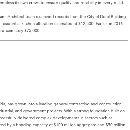
loys its own crews to ensure quality and reliability in every build.
iami Architect team examined records from the City of Doral Building
sidential kitchen alteration estimated at $12,500. Earlier, in 2016,
approximately $75,000.
da, has grown into a leading general contracting and construction
ustrial, and government projects. With a strong foundation built on
uccessfully delivered complex developments in sectors such as
cked by a bonding capacity of $100 million aggregate and $50 million