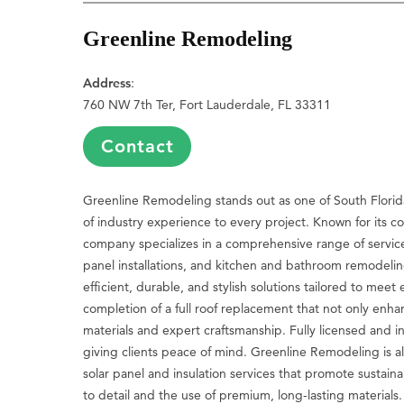
Greenline Remodeling
Address
:
760 NW 7th Ter, Fort Lauderdale, FL 33311
Contact
Greenline Remodeling stands out as one of South Florid
of industry experience to every project. Known for its c
company specializes in a comprehensive range of servic
panel installations, and kitchen and bathroom remodelin
efficient, durable, and stylish solutions tailored to meet
completion of a full roof replacement that not only enh
materials and expert craftsmanship. Fully licensed and 
giving clients peace of mind. Greenline Remodeling is al
solar panel and insulation services that promote sustainab
to detail and the use of premium, long-lasting materials