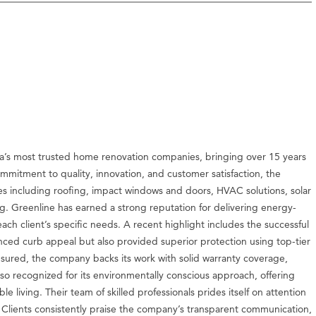
a’s most trusted home renovation companies, bringing over 15 years
ommitment to quality, innovation, and customer satisfaction, the
es including roofing, impact windows and doors, HVAC solutions, solar
g. Greenline has earned a strong reputation for delivering energy-
 each client’s specific needs. A recent highlight includes the successful
anced curb appeal but also provided superior protection using top-tier
insured, the company backs its work with solid warranty coverage,
so recognized for its environmentally conscious approach, offering
le living. Their team of skilled professionals prides itself on attention
. Clients consistently praise the company’s transparent communication,