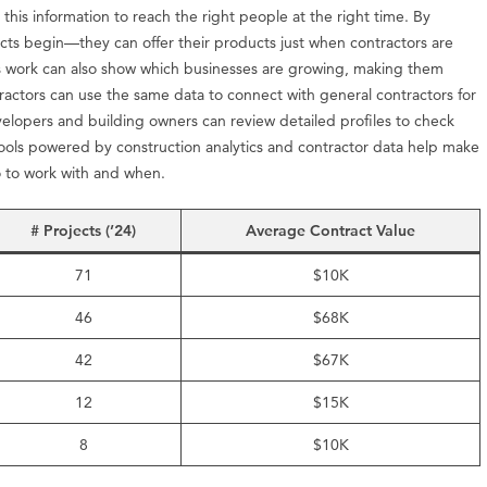
 this information to reach the right people at the right time. By
cts begin—they can offer their products just when contractors are
r’s work can also show which businesses are growing, making them
tractors can use the same data to connect with general contractors for
elopers and building owners can review detailed profiles to check
 Tools powered by construction analytics and contractor data help make
ho to work with and when.
# Projects (’24)
Average Contract Value
71
$10K
46
$68K
42
$67K
12
$15K
8
$10K