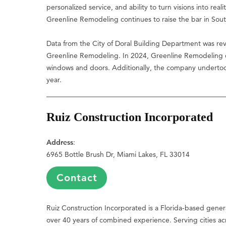
personalized service, and ability to turn visions into real
Greenline Remodeling continues to raise the bar in Sou
Data from the City of Doral Building Department was rev
Greenline Remodeling. In 2024, Greenline Remodeling co
windows and doors. Additionally, the company underto
year.
Ruiz Construction Incorporated
Address
:
6965 Bottle Brush Dr, Miami Lakes, FL 33014
Contact
Ruiz Construction Incorporated is a Florida-based genera
over 40 years of combined experience. Serving cities acro