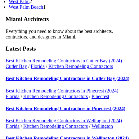
West Palm
2
West Palm Beach
1
Miami Architects
Everything you need to know about the best architects,
contractors, and designers in Miami.
Latest Posts
Best Kitchen Remodeling Contractors in Cutler Bay (2024)
Cutler Bay
/
Florida
/
Kitchen Remodeling Contractors
Best Kitchen Remodeling Contractors in Cutler Bay (2024)
Best Kitchen Remodeling Contractors in Pinecrest (2024)
Florida
/
Kitchen Remodeling Contractors
/
Pinecrest
Best Kitchen Remodeling Contractors in Pinecrest (2024)
Best Kitchen Remodeling Contractors in Wellington (2024)
Florida
/
Kitchen Remodeling Contractors
/
Wellington
Best Kitchen Remodeling Contractors in Wellington (2024)