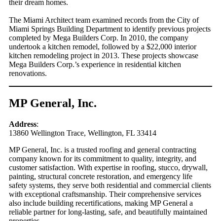
their dream homes.
The Miami Architect team examined records from the City of
Miami Springs Building Department to identify previous projects
completed by Mega Builders Corp. In 2010, the company
undertook a kitchen remodel, followed by a $22,000 interior
kitchen remodeling project in 2013. These projects showcase
Mega Builders Corp.’s experience in residential kitchen
renovations.
MP General, Inc.
Address
:
13860 Wellington Trace, Wellington, FL 33414
MP General, Inc. is a trusted roofing and general contracting
company known for its commitment to quality, integrity, and
customer satisfaction. With expertise in roofing, stucco, drywall,
painting, structural concrete restoration, and emergency life
safety systems, they serve both residential and commercial clients
with exceptional craftsmanship. Their comprehensive services
also include building recertifications, making MP General a
reliable partner for long-lasting, safe, and beautifully maintained
properties.