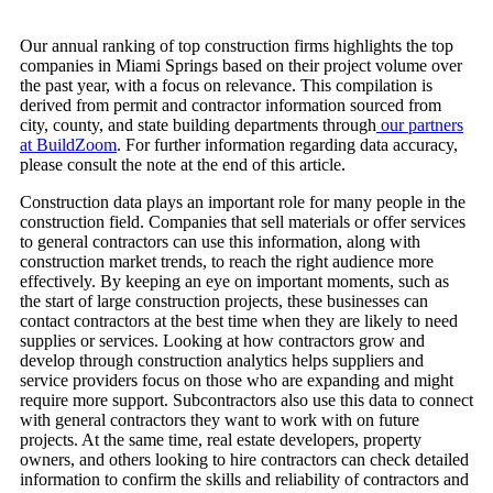
Our annual ranking of top construction firms highlights the top
companies in Miami Springs based on their project volume over
the past year, with a focus on relevance. This compilation is
derived from permit and contractor information sourced from
city, county, and state building departments through
our partners
at BuildZoom
. For further information regarding data accuracy,
please consult the note at the end of this article.
Construction data plays an important role for many people in the
construction field. Companies that sell materials or offer services
to general contractors can use this information, along with
construction market trends, to reach the right audience more
effectively. By keeping an eye on important moments, such as
the start of large construction projects, these businesses can
contact contractors at the best time when they are likely to need
supplies or services. Looking at how contractors grow and
develop through construction analytics helps suppliers and
service providers focus on those who are expanding and might
require more support. Subcontractors also use this data to connect
with general contractors they want to work with on future
projects. At the same time, real estate developers, property
owners, and others looking to hire contractors can check detailed
information to confirm the skills and reliability of contractors and