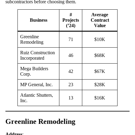
subcontractors before choosing them.
#
Average
Business
Projects
Contract
(’24)
Value
Greenline
71
$10K
Remodeling
Ruiz Construction
46
$68K
Incorporated
Mega Builders
42
$67K
Corp.
MP General, Inc.
23
$28K
Atlantic Shutters,
13
$16K
Inc.
Greenline Remodeling
Address
: