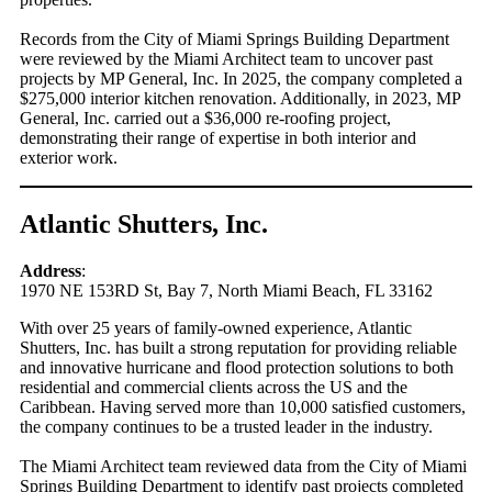
Records from the City of Miami Springs Building Department
were reviewed by the Miami Architect team to uncover past
projects by MP General, Inc. In 2025, the company completed a
$275,000 interior kitchen renovation. Additionally, in 2023, MP
General, Inc. carried out a $36,000 re-roofing project,
demonstrating their range of expertise in both interior and
exterior work.
Atlantic Shutters, Inc.
Address
:
1970 NE 153RD St, Bay 7, North Miami Beach, FL 33162
With over 25 years of family-owned experience, Atlantic
Shutters, Inc. has built a strong reputation for providing reliable
and innovative hurricane and flood protection solutions to both
residential and commercial clients across the US and the
Caribbean. Having served more than 10,000 satisfied customers,
the company continues to be a trusted leader in the industry.
The Miami Architect team reviewed data from the City of Miami
Springs Building Department to identify past projects completed