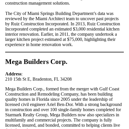
construction management solutions.
The City of Miami Springs Building Department’s data was
reviewed by the Miami Architect team to uncover past projects
by Ruiz Construction Incorporated. In 2013, Ruiz Construction
Incorporated completed an estimated $3,000 residential kitchen
interior renovation. Earlier, in 2011, the company undertook a
larger kitchen project estimated at $75,000, highlighting their
experience in home renovation work.
Mega Builders Corp.
Address
:
210 15th St E, Bradenton, FL 34208
Mega Builders Corp., formed from the merger with Gulf Coast
Construction and Remodeling Company, has been building
quality homes in Florida since 2005 under the leadership of
licensed civil engineer Ariel Ben-Dor. With a strong background
in construction and over 100 single-family homes completed for
Starmark Realty Group, Mega Builders now also specializes in
multifamily and commercial projects. The company is fully
licensed, insured, and bonded, committed to helping clients live