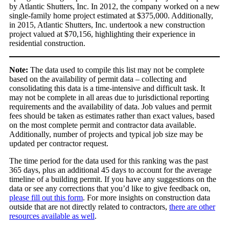
by Atlantic Shutters, Inc. In 2012, the company worked on a new
single-family home project estimated at $375,000. Additionally,
in 2015, Atlantic Shutters, Inc. undertook a new construction
project valued at $70,156, highlighting their experience in
residential construction.
Note:
The data used to compile this list may not be complete
based on the availability of permit data – collecting and
consolidating this data is a time-intensive and difficult task. It
may not be complete in all areas due to jurisdictional reporting
requirements and the availability of data. Job values and permit
fees should be taken as estimates rather than exact values, based
on the most complete permit and contractor data available.
Additionally, number of projects and typical job size may be
updated per contractor request.
The time period for the data used for this ranking was the past
365 days, plus an additional 45 days to account for the average
timeline of a building permit. If you have any suggestions on the
data or see any corrections that you’d like to give feedback on,
please fill out this form
. For more insights on construction data
outside that are not directly related to contractors,
there are other
resources available as well
.