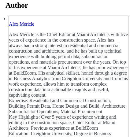
Author
Alex Mericle
Alex Mericle is the Chief Editor at Miami Architects with five
years of experience in the construction space. Alex has
always had a strong interest in residential and commercial
construction and architecture, and he has built up technical
experience with building permit data, subcontractor
operations, and materials procurement over the years. On top
of his experience at Miami Architects, he has prior experience
at BuildZoom. His analytical skillset, honed through a degree
in Business Analytics from Creighton University and from his
work experience, allows him to transform complex
construction data into actionable insights and useful,
captivating content.
Expertise: Residential and Commercial Construction,
Building Permit Data, Home Design and Build, Architecture,
Subcontractor Operations, Material Procurement
Key Highlights: Over 5 years of experience writing and
editing in the construction space, Chief Editor at Miami
Architects, Previous experience at BuildZoom
Education: Creighton University, Degree in Business