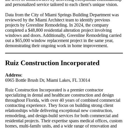
and personalized service tailored to each client’s unique vision.
Data from the City of Miami Springs Building Department was
reviewed by the Miami Architect team to identify previous
projects by Greenline Remodeling. In 2024, the company
completed a $48,800 residential alteration project involving
windows and doors. Additionally, Greenline Remodeling carried
out a $65,000 window replacement project in the same year,
demonstrating their ongoing work in home improvement.
Ruiz Construction Incorporated
Address
:
6965 Bottle Brush Dr, Miami Lakes, FL 33014
Ruiz Construction Incorporated is a premier contractor
specializing in dental and healthcare construction and design
throughout Florida, with over 40 years of combined commercial
contracting experience. They focus on building strong client
relationships while delivering exceptional new construction,
remodeling, and design-build services for both commercial and
residential projects. Their expertise spans medical offices, custom
homes, multi-family units, and a wide range of renovation and