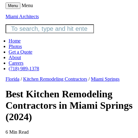
Menu
Menu
Miami Architects
Home
Photos
Get a Quote
About
Careers
(718) 989-1378
Florida
/
Kitchen Remodeling Contractors
/
Miami Springs
Best Kitchen Remodeling
Contractors in Miami Springs
(2024)
6 Min Read