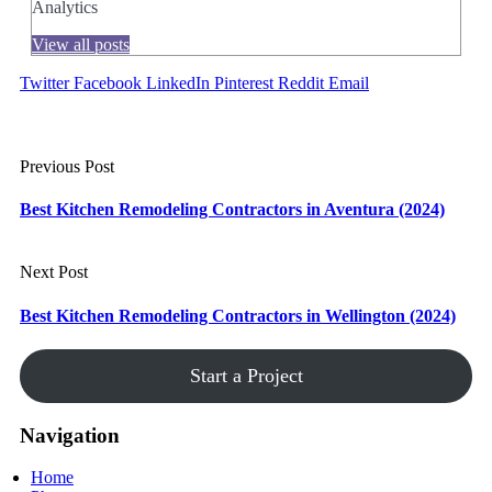
Analytics
View all posts
Twitter
Facebook
LinkedIn
Pinterest
Reddit
Email
Previous Post
Best Kitchen Remodeling Contractors in Aventura (2024)
Next Post
Best Kitchen Remodeling Contractors in Wellington (2024)
Start a Project
Navigation
Home