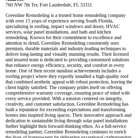
760 NW 7th Ter, Fort Lauderdale, FL 33311
Greenline Remodeling is a trusted home remodeling company
with over 15 years of experience serving South Florida,
specializing in roofing, impact windows and doors, HVAC
services, solar panel installations, and bath and kitchen
remodeling. Known for their commitment to excellence and
attention to detail, Greenline Remodeling consistently uses
premium, durable materials and industry-leading techniques to
deliver long-lasting and visually stunning results. Their licensed
and insured team is dedicated to providing customized solutions
that enhance energy efficiency, security, and comfort in every
home. One of their recent standout achievements includes a
roofing project where they expertly installed a high-quality roof
that combined aesthetic appeal with robust protection, leaving the
client highly satisfied. The company prides itself on offering
comprehensive warranty coverage, ensuring peace of mind with
every service provided. With a mission centered on integrity,
creativity, and customer satisfaction, Greenline Remodeling has
built a reputation for exceeding expectations and transforming
homes into inspired living spaces. Their innovative approach and
dedication to sustainable living through solar panel installations
further highlight their forward-thinking ethos. As a full-service
remodeling partner, Greenline Remodeling continues to enrich
the lives of homeowners by delivering exceptional craftsmanship