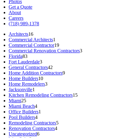
Photos
Get a Quote
About
Careers
(718) 989-1378
Architects
16
Commercial Architects
1
Commercial Contractor
19
Commercial Renovation Contractors
3
Florida
83
Fort Lauderdale
3
General Contractors
42
Home Addition Contractors
9
Home Builders
10
Home Remodelers
3
Jacksonville
1
Kitchen Remodeling Contractors
15
Miami
25
Miami Beach
4
Office Builders
1
Pool Builders
4
Remodeling Contractors
5
Renovation Contractors
4
Uncategorized
6