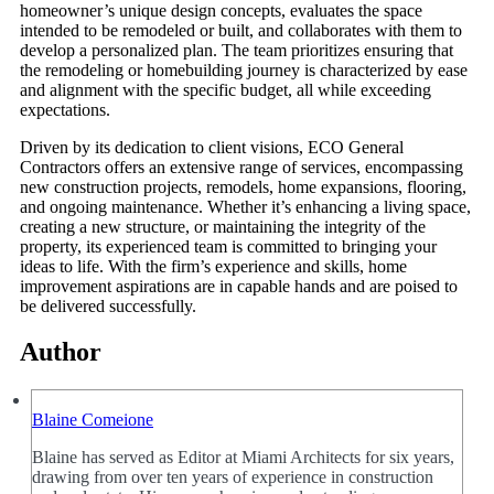
homeowner’s unique design concepts, evaluates the space
intended to be remodeled or built, and collaborates with them to
develop a personalized plan. The team prioritizes ensuring that
the remodeling or homebuilding journey is characterized by ease
and alignment with the specific budget, all while exceeding
expectations.
Driven by its dedication to client visions, ECO General
Contractors offers an extensive range of services, encompassing
new construction projects, remodels, home expansions, flooring,
and ongoing maintenance. Whether it’s enhancing a living space,
creating a new structure, or maintaining the integrity of the
property, its experienced team is committed to bringing your
ideas to life. With the firm’s experience and skills, home
improvement aspirations are in capable hands and are poised to
be delivered successfully.
Author
Blaine Comeione
Blaine has served as Editor at Miami Architects for six years,
drawing from over ten years of experience in construction