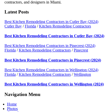
contractors, and designers in Miami.
Latest Posts
Best Kitchen Remodeling Contractors in Cutler Bay (2024)
Cutler Bay
/
Florida
/
Kitchen Remodeling Contractors
Best Kitchen Remodeling Contractors in Cutler Bay (2024)
Best Kitchen Remodeling Contractors in Pinecrest (2024)
Florida
/
Kitchen Remodeling Contractors
/
Pinecrest
Best Kitchen Remodeling Contractors in Pinecrest (2024)
Best Kitchen Remodeling Contractors in Wellington (2024)
Florida
/
Kitchen Remodeling Contractors
/
Wellington
Best Kitchen Remodeling Contractors in Wellington (2024)
Navigation Menu
Home
Photos