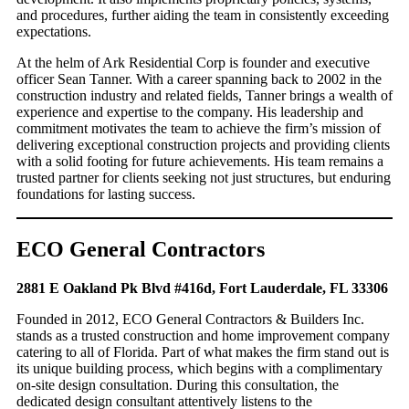
and procedures, further aiding the team in consistently exceeding
expectations.
At the helm of Ark Residential Corp is founder and executive
officer Sean Tanner. With a career spanning back to 2002 in the
construction industry and related fields, Tanner brings a wealth of
experience and expertise to the company. His leadership and
commitment motivates the team to achieve the firm’s mission of
delivering exceptional construction projects and providing clients
with a solid footing for future achievements. His team remains a
trusted partner for clients seeking not just structures, but enduring
foundations for lasting success.
ECO General Contractors
2881 E Oakland Pk Blvd #416d, Fort Lauderdale, FL 33306
Founded in 2012, ECO General Contractors & Builders Inc.
stands as a trusted construction and home improvement company
catering to all of Florida. Part of what makes the firm stand out is
its unique building process, which begins with a complimentary
on-site design consultation. During this consultation, the
dedicated design consultant attentively listens to the