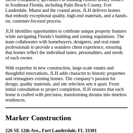
in Southeast Florida, including Palm Beach County, Fort
Lauderdale, Miami and the coastal areas. JLH delivers homes
that embody exceptional quality, high-end materials, and a hands-
on, customer-focused process.
JLH identifies opportunities to celebrate unique property features
while navigating Florida’s building and zoning regulations. The
team collaborates with homebuyers, designers, and real estate
professionals to provide a seamless client experience, ensuring
that homes reflect the individual tastes, personalities, and needs
of each owner.
With expertise in new construction, large-scale estates and
thoughtful renovations, JLH adds character to historic properties
and reimagines existing homes. The company’s passion for
design, quality materials, and site selection sets it apart. From
initial consultation to project completion, JLH ensures that each
home is crafted with precision, transforming dreams into timeless
residences.
Marker Construction
226 SE 12th Ave., Fort Lauderdale, FL 33301