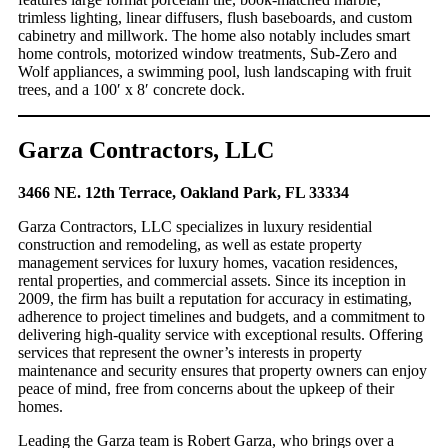
trimless lighting, linear diffusers, flush baseboards, and custom
cabinetry and millwork. The home also notably includes smart
home controls, motorized window treatments, Sub-Zero and
Wolf appliances, a swimming pool, lush landscaping with fruit
trees, and a 100′ x 8′ concrete dock.
Garza Contractors, LLC
3466 NE. 12th Terrace, Oakland Park, FL 33334
Garza Contractors, LLC specializes in luxury residential
construction and remodeling, as well as estate property
management services for luxury homes, vacation residences,
rental properties, and commercial assets. Since its inception in
2009, the firm has built a reputation for accuracy in estimating,
adherence to project timelines and budgets, and a commitment to
delivering high-quality service with exceptional results. Offering
services that represent the owner’s interests in property
maintenance and security ensures that property owners can enjoy
peace of mind, free from concerns about the upkeep of their
homes.
Leading the Garza team is Robert Garza, who brings over a