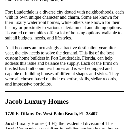
Fort Lauderdale is a diverse city dotted with neighborhoods, each
with its own unique character and charm. Some are known for
their luxury waterfront homes, while others are known for their
history or proximity to various entertainment and dining options.
Its varied communities offer a lot of housing options available to
suit all budgets, needs, and lifestyles.
As it becomes an increasingly attractive destination year after
year, the city needs to solve the demand. This list of the best
custom home builders in Fort Lauderdale, Florida, can help
address this issue and balance the supply. Each of the firms on
this list has built countless homes and is well-equipped and
capable of building houses of different shapes and styles. They
were all chosen based on their expertise, skills, stellar records,
and impressive portfolios.
Jacob Luxury Homes
1720 E Tiffany Dr. West Palm Beach, FL 33407
Jacob Luxury Homes (JLH), the residential division of The
Jacob Companies, specializes in building custom luxury homes