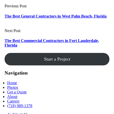
Previous Post
The Best General Contractors in West Palm Beach, Florida
Next Post
The Best Commercial Contractors in Fort Lauderdale,
Florida
Start a Project
Navigation
Home
Photos
Get a Quote
About
Careers
(718) 989-1378