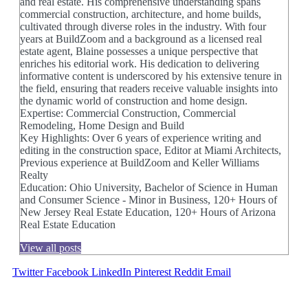
and real estate. His comprehensive understanding spans
commercial construction, architecture, and home builds,
cultivated through diverse roles in the industry. With four
years at BuildZoom and a background as a licensed real
estate agent, Blaine possesses a unique perspective that
enriches his editorial work. His dedication to delivering
informative content is underscored by his extensive tenure in
the field, ensuring that readers receive valuable insights into
the dynamic world of construction and home design.
Expertise: Commercial Construction, Commercial
Remodeling, Home Design and Build
Key Highlights: Over 6 years of experience writing and
editing in the construction space, Editor at Miami Architects,
Previous experience at BuildZoom and Keller Williams
Realty
Education: Ohio University, Bachelor of Science in Human
and Consumer Science - Minor in Business, 120+ Hours of
New Jersey Real Estate Education, 120+ Hours of Arizona
Real Estate Education
View all posts
Twitter
Facebook
LinkedIn
Pinterest
Reddit
Email