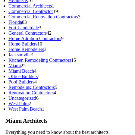
Architects
16
Commercial Architects
1
Commercial Contractor
19
Commercial Renovation Contractors
3
Florida
83
Fort Lauderdale
3
General Contractors
42
Home Addition Contractors
9
Home Builders
10
Home Remodelers
3
Jacksonville
1
Kitchen Remodeling Contractors
15
Miami
25
Miami Beach
4
Office Builders
1
Pool Builders
4
Remodeling Contractors
5
Renovation Contractors
4
Uncategorized
6
West Palm
2
West Palm Beach
1
Miami Architects
Everything you need to know about the best architects,