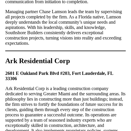
communication from initiation to completion.
Managing partner Chase Lamson leads the team by supervising
all projects completed by the firm. As a Florida native, Lamson
deeply understands the local community’s unique needs and
aspirations. With his leadership, skills, and knowledge,
Southshore Builders consistently delivers exceptional
construction projects, turning visions into reality and exceeding
expectations.
Ark Residential Corp
2601 E Oakland Park Blvd #203, Fort Lauderdale, FL
33306
Ark Residential Corp is a leading construction company
dedicated to serving Greater Miami and the surrounding areas. Its
philosophy lies in constructing more than just buildings; instead,
the firm strives to fortify the foundations of future success for its
clients, guiding them through every step of the construction
process to guarantee a successful outcome. Its operations are
supported by a team of seasoned industry experts who are
exceptionally skilled in construction, architecture, and
development. It also implements proprietary policies, systems,