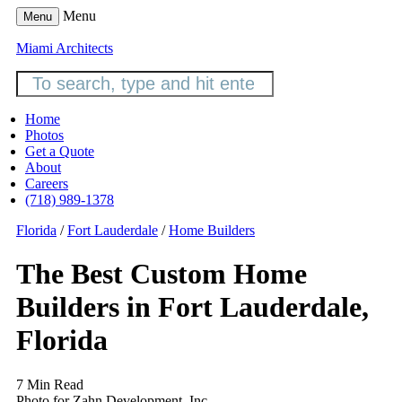
Menu
Menu
Miami Architects
Home
Photos
Get a Quote
About
Careers
(718) 989-1378
Florida
/
Fort Lauderdale
/
Home Builders
The Best Custom Home
Builders in Fort Lauderdale,
Florida
7 Min Read
Photo for Zahn Development, Inc.