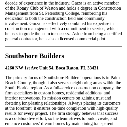
decade of experience in the industry. Garza is an active member
of the Rotary Club of Weston and holds a degree in Construction
Management from St. Petersburg College, reinforcing his
dedication to both the construction field and community
involvement. Garza has effectively combined his expertise in
construction management with a commitment to service, which
he uses to guide the team to success. Aside from being a certified
general contractor, he is also a licensed commercial pilot.
Southshore Builders
4260 NW 1st Ave Unit 54, Boca Raton, FL 33431
The primary focus of Southshore Builders’ operations is in Palm
Beach County, though it also serves neighboring areas within the
South Florida region. As a full-service construction company, the
firm specializes in custom homes, residential additions, and
interior renovations. Its mission centers on gaining trust and
fostering long-lasting relationships. Always placing its customers
at the forefront, it ensures on-time completion with high-quality
results for every project. The firm strongly believes that success
is a collaborative effort, so the team strives to build, create, and
enhance customers’ dream homes by maintaining transparent