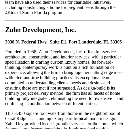
team have also used their services for charitable initiatives,
including constructing a home for pregnant teens through the
4Kids of South Florida program.
Zahn Development, Inc.
3038 N. Federal Hwy., Suite E1, Fort Lauderdale, FL 33306
Founded in 1958, Zahn Development, Inc. offers full-service
architecture, construction, and interior services, with a particular
specialization in crafting custom luxury homes. Its forward-
thinking, contemporary work is built on a rich foundation of
experience, allowing the firm to bring together cutting-edge ideas
with tried-and-true building practices. Its exceptional team is
committed to understanding clients’ needs and desires and
ensuring these are met if not surpassed. As design-build is its
primary project delivery method, the firm has all facets of home
building fully integrated, eliminating the need for extensive—and
confusing—coordination between different parties.
This 3,450-square-foot waterfront home in the neighborhood of
Coral Ridge is a stunning example of tropical modern design.
Zahn Dev provided its design-build services for the home, which
features large format porcelain tile, book-matched marble,