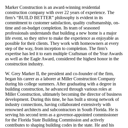
Marker Construction is an award-winning residential
construction company with over 22 years of experience. The
firm’s “BUILD BETTER” philosophy is evident in its
commitment to customer satisfaction, quality craftsmanship, on-
time and on-budget completion. Its team of seasoned
professionals understands that building a new home is a major
life event, so they strive to make the experience as enjoyable as
possible for their clients. They work with homeowners at every
step of the way, from inception to completion. The firm’s
expertise has led it to earn multiple Craftsman of the Year Awards
as well as the Eagle Award, considered the highest honor in the
construction industry.
W. Grey Marker II, the president and co-founder of the firm,
began his career as a laborer at Miller Construction Company
during his college summers. After graduating with a degree in
building construction, he advanced through various roles at
Miller Construction, ultimately becoming the director of business
development. During this time, he has built a strong network of
industry connections, having collaborated extensively with
renowned architects and subcontractors in South Florida. He is
serving his second term as a governor-appointed commissioner
for the Florida State Building Commission and actively
contributes to shaping building codes in the state. He and his